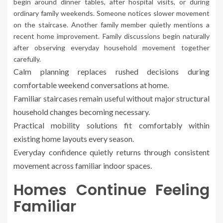
begin around dinner tables, after hospital visits, or during
ordinary family weekends. Someone notices slower movement
on the staircase. Another family member quietly mentions a
recent home improvement. Family discussions begin naturally
after observing everyday household movement together
carefully.
Calm planning replaces rushed decisions during
comfortable weekend conversations at home.
Familiar staircases remain useful without major structural
household changes becoming necessary.
Practical mobility solutions fit comfortably within
existing home layouts every season.
Everyday confidence quietly returns through consistent
movement across familiar indoor spaces.
Homes Continue Feeling
Familiar