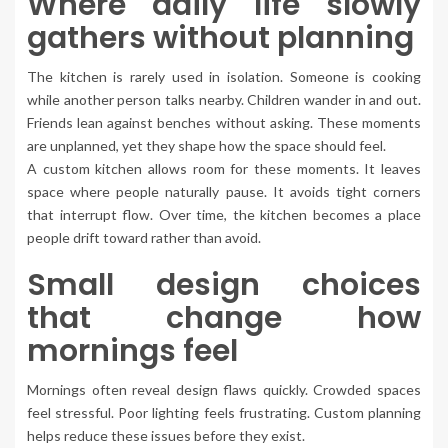
Where daily life slowly
gathers without planning
The kitchen is rarely used in isolation. Someone is cooking
while another person talks nearby. Children wander in and out.
Friends lean against benches without asking. These moments
are unplanned, yet they shape how the space should feel.
A custom kitchen allows room for these moments. It leaves
space where people naturally pause. It avoids tight corners
that interrupt flow. Over time, the kitchen becomes a place
people drift toward rather than avoid.
Small design choices
that change how
mornings feel
Mornings often reveal design flaws quickly. Crowded spaces
feel stressful. Poor lighting feels frustrating. Custom planning
helps reduce these issues before they exist.