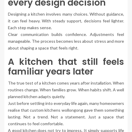
every design decision
Designing a kitchen involves many choices. Without guidance,
it can feel heavy. With steady support, decisions feel lighter.
Each step makes sense.
Clear communication builds confidence. Adjustments feel
manageable. The process becomes less about stress and more
about shaping a space that feels right.
A kitchen that still feels
familiar years later
The true test of a kitchen comes years after installation. When
routines change. When families grow. When habits shift. A well
planned kitchen adapts quietly.
Just before settling into everyday life again, many homeowners
realise that custom kitchens wollongong gave them something
lasting. Not a trend. Not a statement. Just a space that
continues to feel comfortable.
A good kitchen does not try to impress. It simply supports life