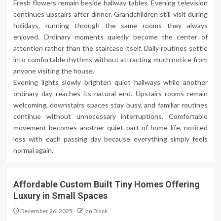
Fresh flowers remain beside hallway tables. Evening television
continues upstairs after dinner. Grandchildren still visit during
holidays, running through the same rooms they always
enjoyed. Ordinary moments quietly become the center of
attention rather than the staircase itself. Daily routines settle
into comfortable rhythms without attracting much notice from
anyone visiting the house.
Evening lights slowly brighten quiet hallways while another
ordinary day reaches its natural end. Upstairs rooms remain
welcoming, downstairs spaces stay busy, and familiar routines
continue without unnecessary interruptions. Comfortable
movement becomes another quiet part of home life, noticed
less with each passing day because everything simply feels
normal again.
Affordable Custom Built Tiny Homes Offering
Luxury in Small Spaces
December 26, 2025
Ian Black