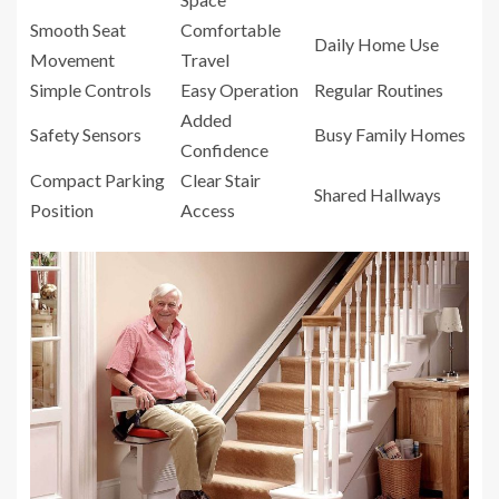
Smooth Seat
Comfortable
Daily Home Use
Movement
Travel
Simple Controls
Easy Operation
Regular Routines
Added
Safety Sensors
Busy Family Homes
Confidence
Compact Parking
Clear Stair
Shared Hallways
Position
Access