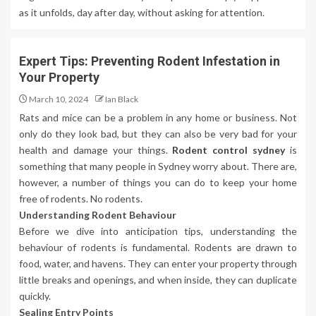
as it unfolds, day after day, without asking for attention.
Expert Tips: Preventing Rodent Infestation in
Your Property
March 10, 2024
Ian Black
Rats and mice can be a problem in any home or business. Not
only do they look bad, but they can also be very bad for your
health and damage your things.
Rodent control sydney
is
something that many people in Sydney worry about. There are,
however, a number of things you can do to keep your home
free of rodents. No rodents.
Understanding Rodent Behaviour
Before we dive into anticipation tips, understanding the
behaviour of rodents is fundamental. Rodents are drawn to
food, water, and havens. They can enter your property through
little breaks and openings, and when inside, they can duplicate
quickly.
Sealing Entry Points