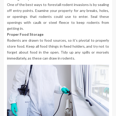
One of the best ways to forestall rodent invasions is by sealing
off entry points. Examine your property for any breaks, holes,
or openings that rodents could use to enter. Seal these
openings with caulk or steel fleece to keep rodents from
getting in.
Proper Food Storage
Rodents are drawn to food sources, so it’s pivotal to properly
store food. Keep all food things in fixed holders, and try not to
forget about food in the open. Tidy up any spills or morsels
immediately, as these can draw in rodents.