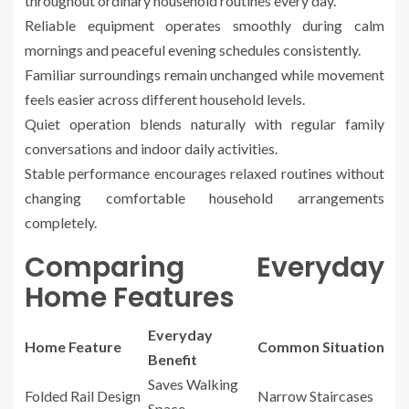
throughout ordinary household routines every day.
Reliable equipment operates smoothly during calm
mornings and peaceful evening schedules consistently.
Familiar surroundings remain unchanged while movement
feels easier across different household levels.
Quiet operation blends naturally with regular family
conversations and indoor daily activities.
Stable performance encourages relaxed routines without
changing comfortable household arrangements
completely.
Comparing Everyday
Home Features
Everyday
Home Feature
Common Situation
Benefit
Saves Walking
Folded Rail Design
Narrow Staircases
Space