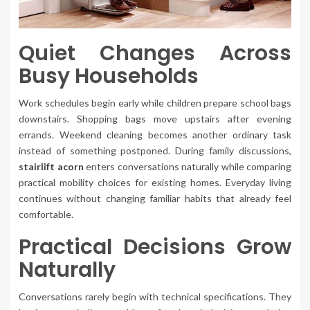
Quiet Changes Across
Busy Households
Work schedules begin early while children prepare school bags
downstairs. Shopping bags move upstairs after evening
errands. Weekend cleaning becomes another ordinary task
instead of something postponed. During family discussions,
stairlift acorn
enters conversations naturally while comparing
practical mobility choices for existing homes. Everyday living
continues without changing familiar habits that already feel
comfortable.
Practical Decisions Grow
Naturally
Conversations rarely begin with technical specifications. They