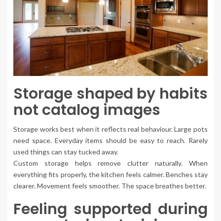
Storage shaped by habits
not catalog images
Storage works best when it reflects real behaviour. Large pots
need space. Everyday items should be easy to reach. Rarely
used things can stay tucked away.
Custom storage helps remove clutter naturally. When
everything fits properly, the kitchen feels calmer. Benches stay
clearer. Movement feels smoother. The space breathes better.
Feeling supported during