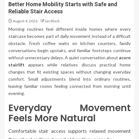
Better Home Mobility Starts with Safe and
Reliable Stair Access
August 4, 2026
Ian Black
Morning routines feel different inside homes where every
staircase becomes part of daily movement instead of a difficult
obstacle. Fresh coffee waits on kitchen counters, family
conversations begin upstairs, and familiar footsteps continue
without unnecessary delays. A quiet conversation about
acorn
stairlift
appears while relatives discuss practical home
changes that fit existing spaces without changing everyday
comfort. Small adjustments blend into ordinary routines,
leaving familiar rooms feeling connected from morning until
evening.
Everyday Movement
Feels More Natural
Comfortable stair access supports relaxed movement