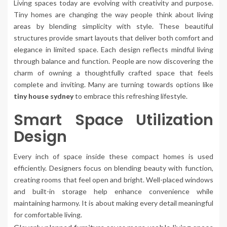
Living spaces today are evolving with creativity and purpose.
Tiny homes are changing the way people think about living
areas by blending simplicity with style. These beautiful
structures provide smart layouts that deliver both comfort and
elegance in limited space. Each design reflects mindful living
through balance and function. People are now discovering the
charm of owning a thoughtfully crafted space that feels
complete and inviting. Many are turning towards options like
tiny house sydney
to embrace this refreshing lifestyle.
Smart Space Utilization
Design
Every inch of space inside these compact homes is used
efficiently. Designers focus on blending beauty with function,
creating rooms that feel open and bright. Well-placed windows
and built-in storage help enhance convenience while
maintaining harmony. It is about making every detail meaningful
for comfortable living.