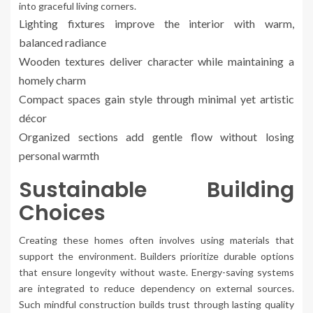
into graceful living corners.
Lighting fixtures improve the interior with warm,
balanced radiance
Wooden textures deliver character while maintaining a
homely charm
Compact spaces gain style through minimal yet artistic
décor
Organized sections add gentle flow without losing
personal warmth
Sustainable Building
Choices
Creating these homes often involves using materials that
support the environment. Builders prioritize durable options
that ensure longevity without waste. Energy-saving systems
are integrated to reduce dependency on external sources.
Such mindful construction builds trust through lasting quality