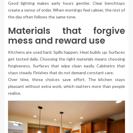
Good lighting makes early hours gentler. Clear benchtops
create a sense of order. When mornings feel calmer, the rest of
the day often follows the same tone.
Materials that forgive
mess and reward use
Kitchens are used hard. Spills happen. Heat builds up. Surfaces
get tested daily. Choosing the right materials means choosing
forgiveness. Surfaces that wipe clean easily. Cabinetry that
stays steady. Finishes that do not demand constant care.
Over time, these choices save effort. The kitchen stays
pleasant without extra work, which matters more than people
realise.