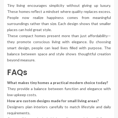
Tiny living encourages simplicity without giving up luxury.
These homes reflect a mindset where quality replaces excess.
People now realize happiness comes from meaningful
surroundings rather than size. Each design shows that smaller
places can hold great style.
These compact homes present more than just affordability—
they promote conscious living with elegance. By choosing
smart design, people can lead lives filled with purpose. The
balance between space and style shows thoughtful creation
beyond measure.
FAQs
What makes tiny homes a practical modern choice today?
They provide a balance between function and elegance with
low upkeep costs.
How are custom designs made for small living areas?
Designers plan interiors carefully to match lifestyle and daily
requirements.