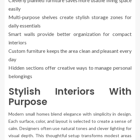
Cleverly planned furniture saves more usable living space
easily
Multi-purpose shelves create stylish storage zones for
daily essentials
Smart walls provide better organization for compact
interiors
Custom furniture keeps the area clean and pleasant every
day
Hidden sections offer creative ways to manage personal
belongings
Stylish Interiors With
Purpose
Modern small homes blend elegance with simplicity in design.
Each surface, color, and layout is selected to create a sense of
calm. Designers often use natural tones and clever lighting for
visual depth. This thoughtful setup transforms modest areas