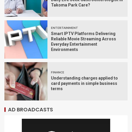
Takoma Park Care?
ENTERTAINMENT
Smart IPTV Platforms Delivering
Reliable Movie Streaming Across
Everyday Entertainment
Environments
FINANCE
Understanding charges applied to
card payments in simple business
terms
AD BROADCASTS