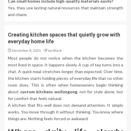
Can small homes include high-quality materials easily?
Yes, they use lasting natural resources that maintain strength
and charm.
Creating kitchen spaces that quietly grow with
everyday home life
December 8, 2025
Ian Black
Most people do not notice when the kitchen becomes the
most lived in space. It happens slowly. A cup of tea turns into a
chat. A quick meal stretches longer than expected. Over time,
the kitchen starts holding pieces of everyday life that no other
room does. This is often when homeowners begin thinking
about
custom kitchens wollongong
, not for style alone, but
for comfort that feels natural.
A kitchen that fits well does not demand attention. It simply
works. You move through it without thinking. You know where
things are. Nothing feels forced or awkward.