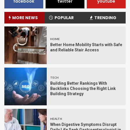
facebook
twitter
youtube
MORE NEWS
POPULAR
TRENDING
HOME
Better Home Mobility Starts with Safe
and Reliable Stair Access
TECH
Building Better Rankings With
Backlinks Choosing the Right Link
Building Strategy
HEALTH
When Digestive Symptoms Disrupt
Daily Life Seek Gastroenterologist in