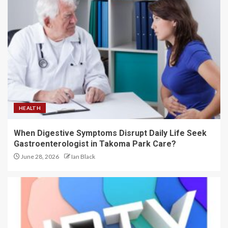
HEALTH
When Digestive Symptoms Disrupt Daily Life Seek
Gastroenterologist in Takoma Park Care?
June 28, 2026
Ian Black