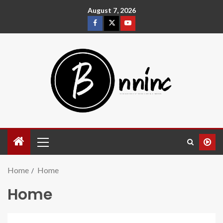
August 7, 2026
Home
Home
Home