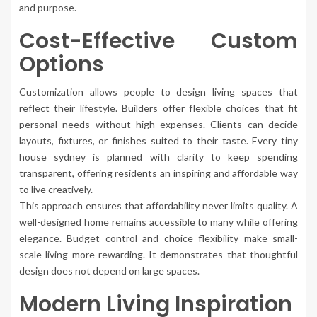
and purpose.
Cost-Effective Custom
Options
Customization allows people to design living spaces that
reflect their lifestyle. Builders offer flexible choices that fit
personal needs without high expenses. Clients can decide
layouts, fixtures, or finishes suited to their taste. Every tiny
house sydney is planned with clarity to keep spending
transparent, offering residents an inspiring and affordable way
to live creatively.
This approach ensures that affordability never limits quality. A
well-designed home remains accessible to many while offering
elegance. Budget control and choice flexibility make small-
scale living more rewarding. It demonstrates that thoughtful
design does not depend on large spaces.
Modern Living Inspiration