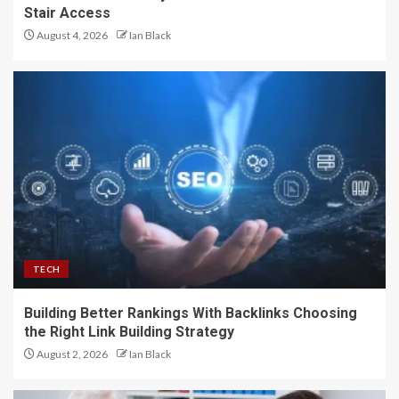
Stair Access
August 4, 2026
Ian Black
TECH
Building Better Rankings With Backlinks Choosing
the Right Link Building Strategy
August 2, 2026
Ian Black