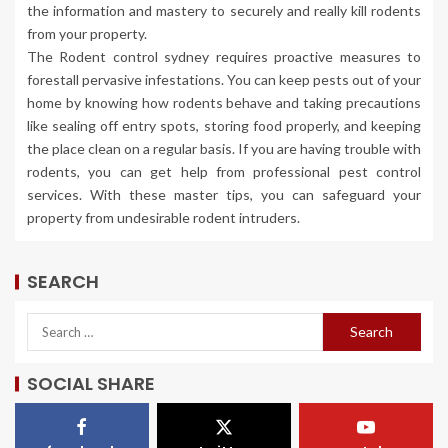
the information and mastery to securely and really kill rodents
from your property.
The Rodent control sydney requires proactive measures to
forestall pervasive infestations. You can keep pests out of your
home by knowing how rodents behave and taking precautions
like sealing off entry spots, storing food properly, and keeping
the place clean on a regular basis. If you are having trouble with
rodents, you can get help from professional pest control
services. With these master tips, you can safeguard your
property from undesirable rodent intruders.
SEARCH
SOCIAL SHARE