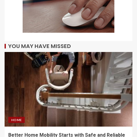
YOU MAY HAVE MISSED
HOME
Better Home Mobility Starts with Safe and Reliable