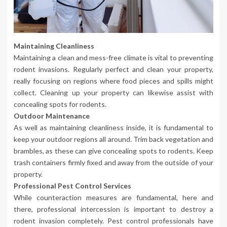
Maintaining Cleanliness
Maintaining a clean and mess-free climate is vital to preventing
rodent invasions. Regularly perfect and clean your property,
really focusing on regions where food pieces and spills might
collect. Cleaning up your property can likewise assist with
concealing spots for rodents.
Outdoor Maintenance
As well as maintaining cleanliness inside, it is fundamental to
keep your outdoor regions all around. Trim back vegetation and
brambles, as these can give concealing spots to rodents. Keep
trash containers firmly fixed and away from the outside of your
property.
Professional Pest Control Services
While counteraction measures are fundamental, here and
there, professional intercession is important to destroy a
rodent invasion completely. Pest control professionals have