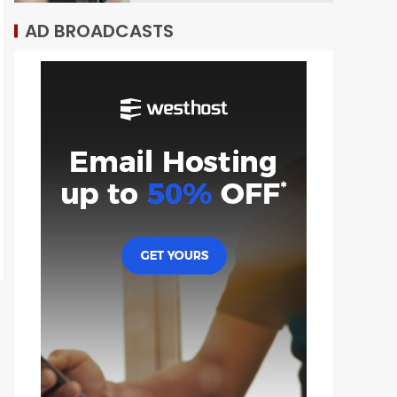
AD BROADCASTS