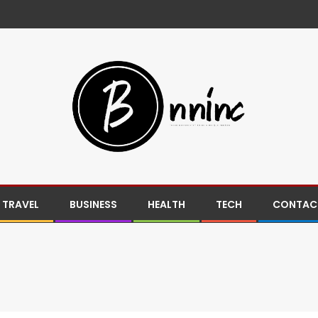
TRAVEL
BUSINESS
HEALTH
TECH
CONTACT