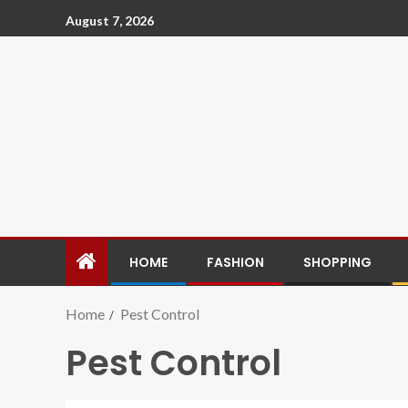
August 7, 2026
HOME
FASHION
SHOPPING
Home
Pest Control
Pest Control