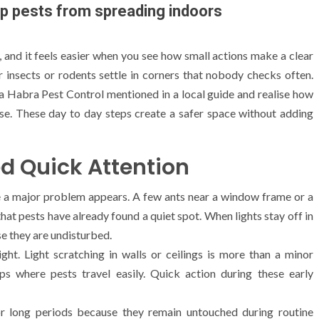
p pests from spreading indoors
and it feels easier when you see how small actions make a clear
r insects or rodents settle in corners that nobody checks often.
a Habra Pest Control mentioned in a local guide and realise how
se. These day to day steps create a safer space without adding
d Quick Attention
re a major problem appears. A few ants near a window frame or a
at pests have already found a quiet spot. When lights stay off in
se they are undisturbed.
ht. Light scratching in walls or ceilings is more than a minor
ps where pests travel easily. Quick action during these early
r long periods because they remain untouched during routine