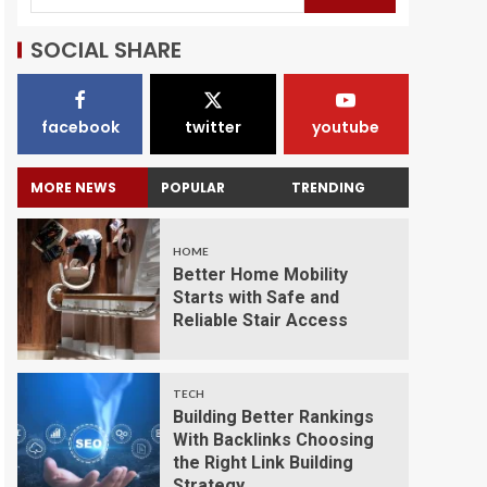
SOCIAL SHARE
facebook
twitter
youtube
MORE NEWS
POPULAR
TRENDING
HOME
Better Home Mobility
Starts with Safe and
Reliable Stair Access
TECH
Building Better Rankings
With Backlinks Choosing
the Right Link Building
Strategy