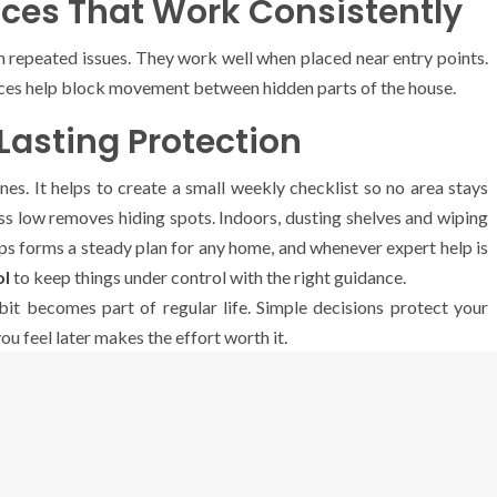
ces That Work Consistently
h repeated issues. They work well when placed near entry points.
aces help block movement between hidden parts of the house.
Lasting Protection
s. It helps to create a small weekly checklist so no area stays
s low removes hiding spots. Indoors, dusting shelves and wiping
teps forms a steady plan for any home, and whenever expert help is
ol
to keep things under control with the right guidance.
it becomes part of regular life. Simple decisions protect your
u feel later makes the effort worth it.