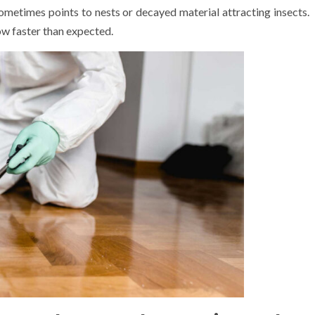
 sometimes points to nests or decayed material attracting insects.
w faster than expected.