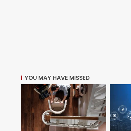
YOU MAY HAVE MISSED