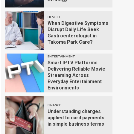
HEALTH
When Digestive Symptoms
Disrupt Daily Life Seek
Gastroenterologist in
Takoma Park Care?
ENTERTAINMENT
Smart IPTV Platforms
Delivering Reliable Movie
Streaming Across
Everyday Entertainment
Environments
FINANCE
Understanding charges
applied to card payments
in simple business terms