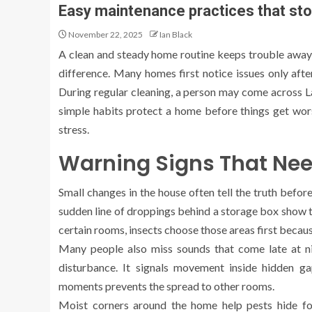
Easy maintenance practices that sto
November 22, 2025
Ian Black
A clean and steady home routine keeps trouble away, 
difference. Many homes first notice issues only afte
During regular cleaning, a person may come across L
simple habits protect a home before things get wor
stress.
Warning Signs That Nee
Small changes in the house often tell the truth befo
sudden line of droppings behind a storage box show th
certain rooms, insects choose those areas first becau
Many people also miss sounds that come late at nig
disturbance. It signals movement inside hidden ga
moments prevents the spread to other rooms.
Moist corners around the home help pests hide fo