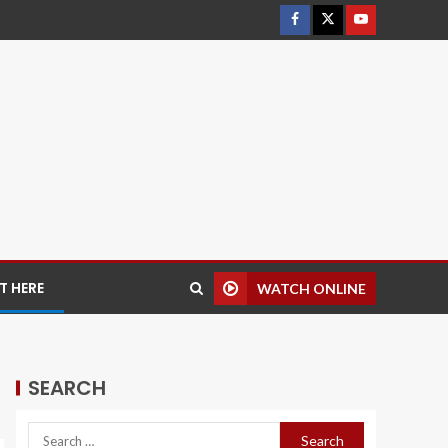
 HERE
WATCH ONLINE
SEARCH