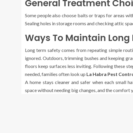
General Treatment Choi
Some people also choose baits or traps for areas wit
Sealing holes in storage rooms and checking attic sp
Ways To Maintain Long 
Long term safety comes from repeating simple routine
ignored. Outdoors, trimming bushes and keeping gras
floors keep surfaces less inviting. Following these s
needed, families often look up
La Habra Pest Contr
A home stays cleaner and safer when each small hab
space without needing big changes, and the comfort yo