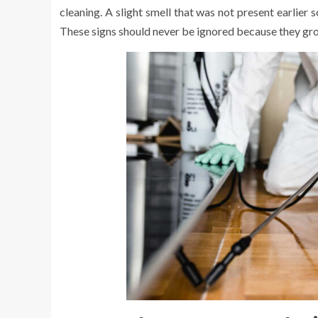
cleaning. A slight smell that was not present earlier
These signs should never be ignored because they gro