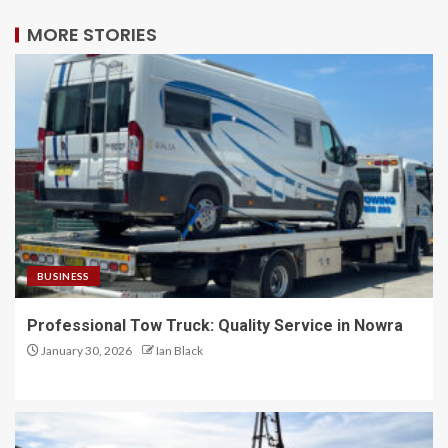
MORE STORIES
BUSINESS
Professional Tow Truck: Quality Service in Nowra
January 30, 2026
Ian Black