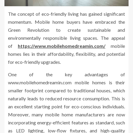
The concept of eco-friendly living has gained significant
momentum. Mobile home buyers have embraced the
Green Revolution to create sustainable and
environmentally responsible living spaces. The appeal
of
https://www.mobilehomedreamin.com/
mobile
homes lies in their affordability, flexibility, and potential
for eco-friendly upgrades.
One of the key advantages of
www.mobilehomedreamin.com mobile homes is their
smaller footprint compared to traditional houses, which
naturally leads to reduced resource consumption. This is
an excellent starting point for eco-conscious individuals.
Moreover, many mobile home manufacturers are now
incorporating energy-efficient features as standard, such
as LED lighting, low-flow fixtures, and high-quality