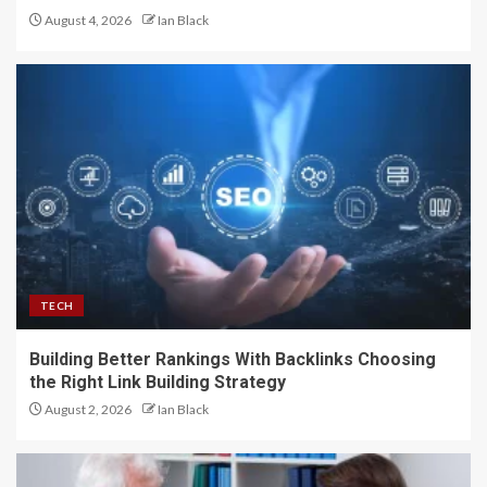
August 4, 2026
Ian Black
TECH
Building Better Rankings With Backlinks Choosing
the Right Link Building Strategy
August 2, 2026
Ian Black