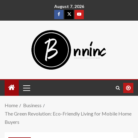
August 7, 2026
Home
Business
The Green Revolution: Eco-Friendly Living for Mobile Home
Buyers