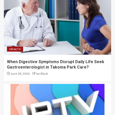
HEALTH
When Digestive Symptoms Disrupt Daily Life Seek
Gastroenterologist in Takoma Park Care?
June 28, 2026
Ian Black