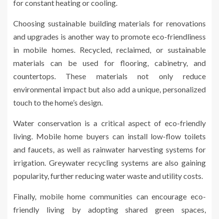
for constant heating or cooling.
Choosing sustainable building materials for renovations
and upgrades is another way to promote eco-friendliness
in mobile homes. Recycled, reclaimed, or sustainable
materials can be used for flooring, cabinetry, and
countertops. These materials not only reduce
environmental impact but also add a unique, personalized
touch to the home’s design.
Water conservation is a critical aspect of eco-friendly
living. Mobile home buyers can install low-flow toilets
and faucets, as well as rainwater harvesting systems for
irrigation. Greywater recycling systems are also gaining
popularity, further reducing water waste and utility costs.
Finally, mobile home communities can encourage eco-
friendly living by adopting shared green spaces,