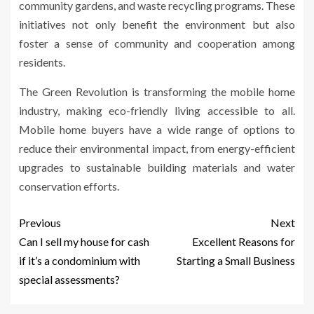
community gardens, and waste recycling programs. These
initiatives not only benefit the environment but also
foster a sense of community and cooperation among
residents.
The Green Revolution is transforming the mobile home
industry, making eco-friendly living accessible to all.
Mobile home buyers have a wide range of options to
reduce their environmental impact, from energy-efficient
upgrades to sustainable building materials and water
conservation efforts.
Previous
Next
Can I sell my house for cash
Excellent Reasons for
if it’s a condominium with
Starting a Small Business
special assessments?