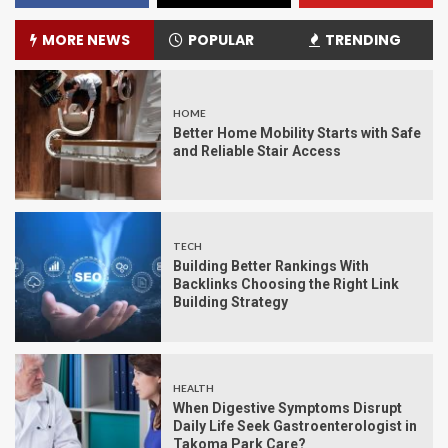
MORE NEWS
POPULAR
TRENDING
HOME
Better Home Mobility Starts with Safe
and Reliable Stair Access
TECH
Building Better Rankings With
Backlinks Choosing the Right Link
Building Strategy
HEALTH
When Digestive Symptoms Disrupt
Daily Life Seek Gastroenterologist in
Takoma Park Care?