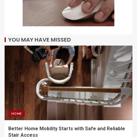
YOU MAY HAVE MISSED
HOME
Better Home Mobility Starts with Safe and Reliable
Stair Access