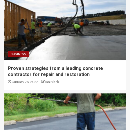
BUSINESS
Proven strategies from a leading concrete
contractor for repair and restoration
January 28, 2026
Ian Black