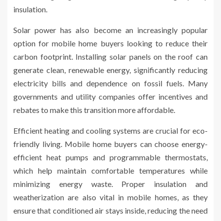
insulation.
Solar power has also become an increasingly popular
option for mobile home buyers looking to reduce their
carbon footprint. Installing solar panels on the roof can
generate clean, renewable energy, significantly reducing
electricity bills and dependence on fossil fuels. Many
governments and utility companies offer incentives and
rebates to make this transition more affordable.
Efficient heating and cooling systems are crucial for eco-
friendly living. Mobile home buyers can choose energy-
efficient heat pumps and programmable thermostats,
which help maintain comfortable temperatures while
minimizing energy waste. Proper insulation and
weatherization are also vital in mobile homes, as they
ensure that conditioned air stays inside, reducing the need