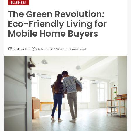
BUSINESS
The Green Revolution:
Eco-Friendly Living for
Mobile Home Buyers
Ian Black
October 27, 2023
2 min read