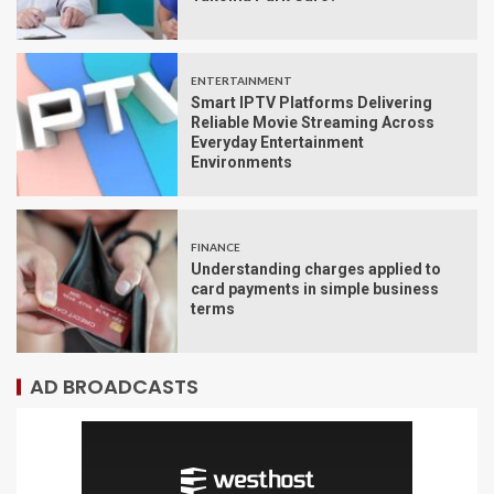
ENTERTAINMENT
Smart IPTV Platforms Delivering
Reliable Movie Streaming Across
Everyday Entertainment
Environments
FINANCE
Understanding charges applied to
card payments in simple business
terms
AD BROADCASTS