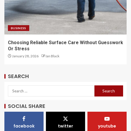
BUSINESS
Choosing Reliable Surface Care Without Guesswork
Or Stress
January 28, 2026
Ian Black
SEARCH
SOCIAL SHARE
facebook
twitter
youtube