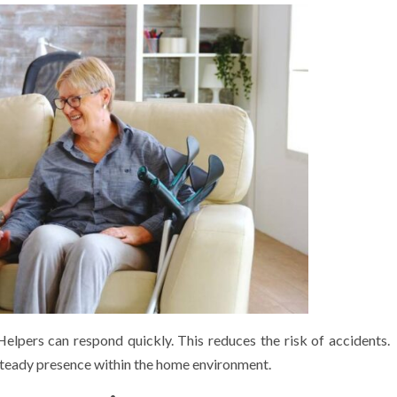
Helpers can respond quickly. This reduces the risk of accidents.
steady presence within the home environment.