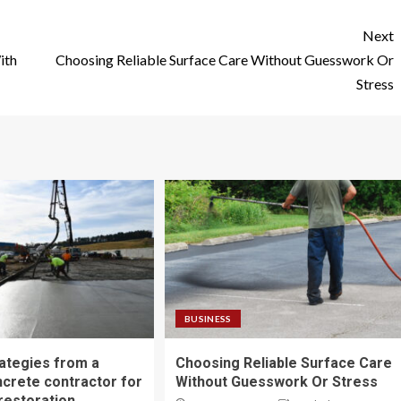
Next
ith
Choosing Reliable Surface Care Without Guesswork Or
Stress
BUSINESS
ategies from a
Choosing Reliable Surface Care
ncrete contractor for
Without Guesswork Or Stress
restoration