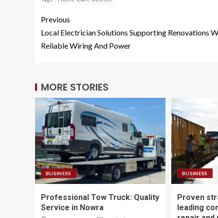
Previous
Local Electrician Solutions Supporting Renovations W
Reliable Wiring And Power
MORE STORIES
BUSINESS
BUSINESS
Professional Tow Truck: Quality
Proven str
Service in Nowra
leading co
repair and 