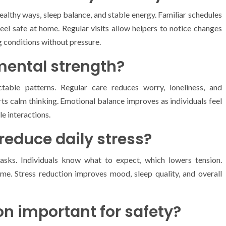
ealthy ways, sleep balance, and stable energy. Familiar schedules
feel safe at home. Regular visits allow helpers to notice changes
g conditions without pressure.
mental strength?
table patterns. Regular care reduces worry, loneliness, and
orts calm thinking. Emotional balance improves as individuals feel
e interactions.
reduce daily stress?
sks. Individuals know what to expect, which lowers tension.
ime. Stress reduction improves mood, sleep quality, and overall
on important for safety?