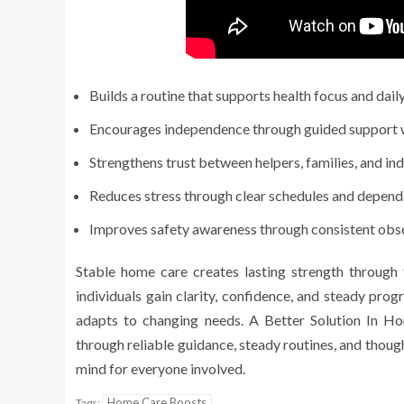
Builds a routine that supports health focus and daily
Encourages independence through guided support w
Strengthens trust between helpers, families, and indi
Reduces stress through clear schedules and dependa
Improves safety awareness through consistent obs
Stable home care creates lasting strength through tr
individuals gain clarity, confidence, and steady pro
adapts to changing needs. A Better Solution In Ho
through reliable guidance, steady routines, and thoug
mind for everyone involved.
Home Care Boosts
Tags: