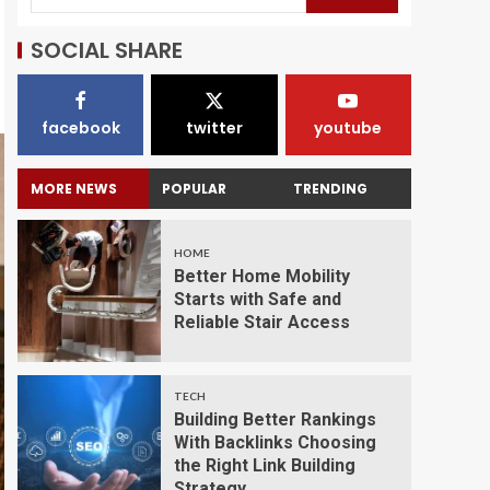
SOCIAL SHARE
facebook
twitter
youtube
MORE NEWS
POPULAR
TRENDING
HOME
Better Home Mobility
Starts with Safe and
Reliable Stair Access
TECH
Building Better Rankings
With Backlinks Choosing
the Right Link Building
Strategy