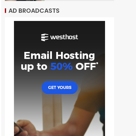
AD BROADCASTS