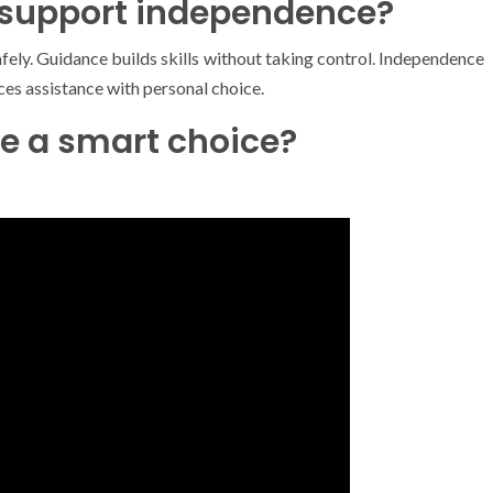
 support independence?
fely. Guidance builds skills without taking control. Independence
es assistance with personal choice.
e a smart choice?