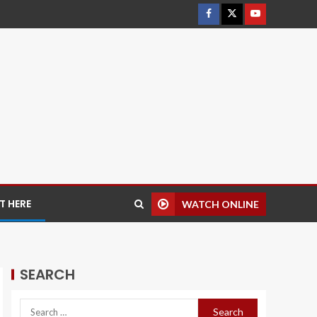
 HERE
WATCH ONLINE
SEARCH