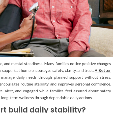
ce, and mental steadiness. Many families notice positive changes
 support at home encourages safety, clarity, and trust.
A Better
s manage daily needs through planned support without stress,
 encourages routine stability, and improves personal confidence.
ve, alert, and engaged while families feel assured about safety
 long-term wellness through dependable daily actions.
 build daily stability?