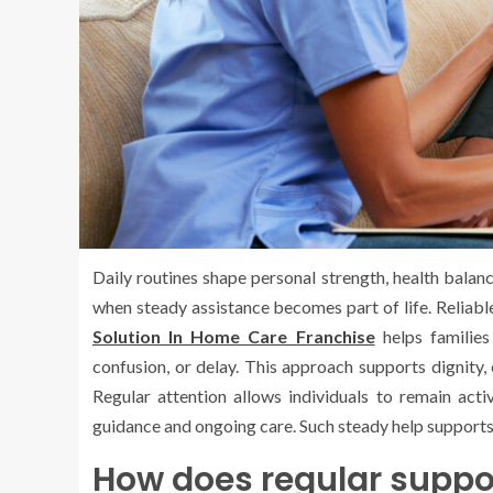
Daily routines shape personal strength, health balan
when steady assistance becomes part of life. Reliable
Solution In Home Care Franchise
helps familie
confusion, or delay. This approach supports dignity,
Regular attention allows individuals to remain acti
guidance and ongoing care. Such steady help supports
How does regular support