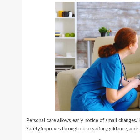
Personal care allows early notice of small changes. 
Safety improves through observation, guidance, and 