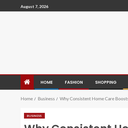
August 7, 2026
HOME
FASHION
SHOPPING
Home
Business
Why Consistent Home Care Boosts
BUSINESS