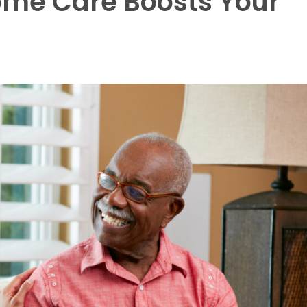
ome Care Boosts Your