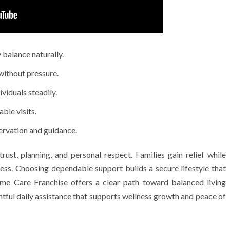
 balance naturally.
ithout pressure.
viduals steadily.
ble visits.
ervation and guidance.
ust, planning, and personal respect. Families gain relief while
gress. Choosing dependable support builds a secure lifestyle that
me Care Franchise offers a clear path toward balanced living
htful daily assistance that supports wellness growth and peace of