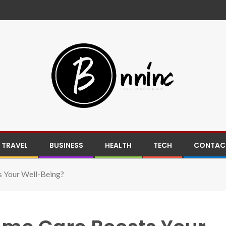
TRAVEL
BUSINESS
HEALTH
TECH
CONTACT
 Your Well-Being?