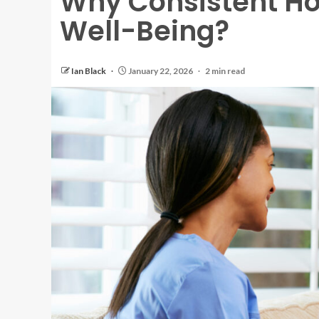
Why Consistent H
Well-Being?
Ian Black
January 22, 2026
2 min read