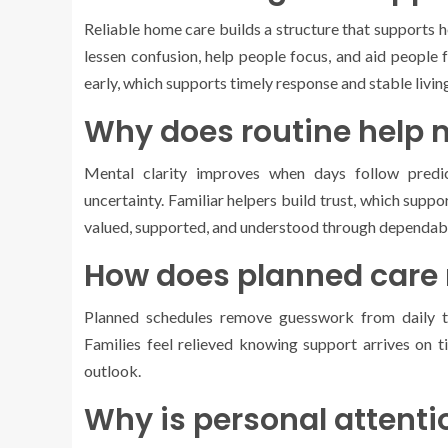
Reliable home care builds a structure that supports h
lessen confusion, help people focus, and aid people 
early, which supports timely response and stable livin
Why does routine help 
Mental clarity improves when days follow predic
uncertainty. Familiar helpers build trust, which supp
valued, supported, and understood through dependabl
How does planned care 
Planned schedules remove guesswork from daily ta
Families feel relieved knowing support arrives on t
outlook.
Why is personal attenti