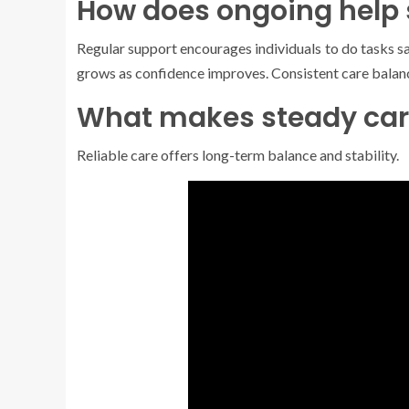
How does ongoing help
Regular support encourages individuals to do tasks sa
grows as confidence improves. Consistent care balanc
What makes steady car
Reliable care offers long-term balance and stability.