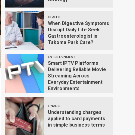
HEALTH
When Digestive Symptoms
Disrupt Daily Life Seek
Gastroenterologist in
Takoma Park Care?
ENTERTAINMENT
Smart IPTV Platforms
Delivering Reliable Movie
Streaming Across
Everyday Entertainment
Environments
FINANCE
Understanding charges
applied to card payments
in simple business terms