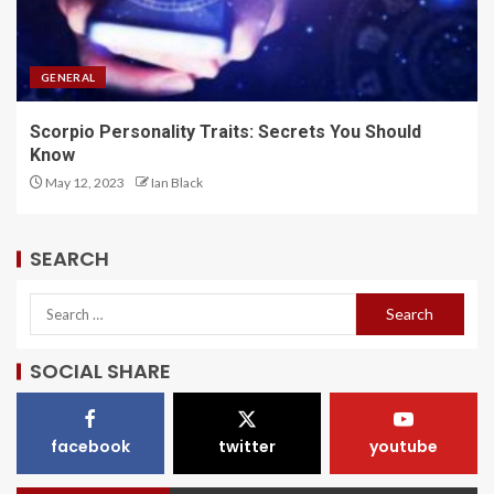
GENERAL
Scorpio Personality Traits: Secrets You Should
Know
May 12, 2023
Ian Black
SEARCH
SOCIAL SHARE
facebook
twitter
youtube