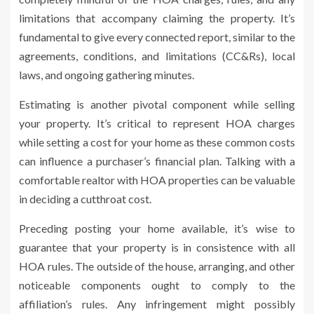
limitations that accompany claiming the property. It’s
fundamental to give every connected report, similar to the
agreements, conditions, and limitations (CC&Rs), local
laws, and ongoing gathering minutes.
Estimating is another pivotal component while selling
your property. It’s critical to represent HOA charges
while setting a cost for your home as these common costs
can influence a purchaser’s financial plan. Talking with a
comfortable realtor with HOA properties can be valuable
in deciding a cutthroat cost.
Preceding posting your home available, it’s wise to
guarantee that your property is in consistence with all
HOA rules. The outside of the house, arranging, and other
noticeable components ought to comply to the
affiliation’s rules. Any infringement might possibly