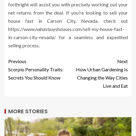
forthright will assist you with precisely working out your
net returns from the deal. If you’re looking to sell your
house fast in Carson City, Nevada, check out
https://www.nahasbuyshouses.com/sell-my-house-fast-
in-carson-city-nevada/ for a seamless and expedited
selling process.
Previous
Next
Scorpio Personality Traits:
How Urban Gardening Is
Secrets You Should Know
Changing the Way Cities
Live and Eat
MORE STORIES