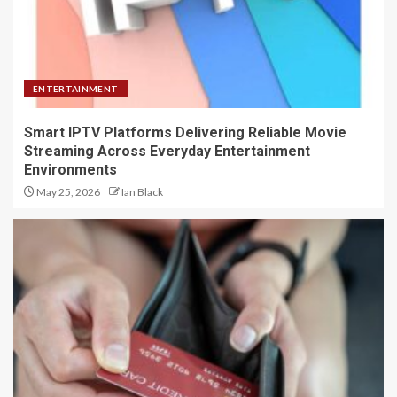
ENTERTAINMENT
Smart IPTV Platforms Delivering Reliable Movie
Streaming Across Everyday Entertainment
Environments
May 25, 2026
Ian Black