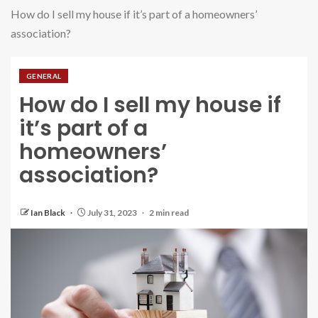
How do I sell my house if it’s part of a homeowners’
association?
GENERAL
How do I sell my house if
it’s part of a
homeowners’
association?
Ian Black
July 31, 2023
2 min read