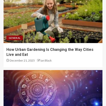
GENERAL
How Urban Gardening Is Changing the Way Cities
Live and Eat
December 21, 2025
Ian Black