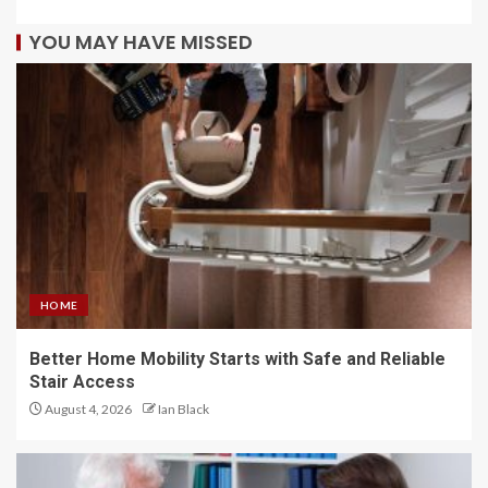
YOU MAY HAVE MISSED
HOME
Better Home Mobility Starts with Safe and Reliable
Stair Access
August 4, 2026
Ian Black