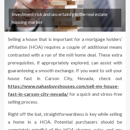
Investment risk and uncertainty in the real estate
housing market
Selling a house that is important for a mortgage holders’
affiliation (HOA) requires a couple of additional means
contrasted with a run of the mill home deal. These extra
prerequisites, if appropriately explored, can assist with
guaranteeing a smooth exchange. If you want to sell your
house fast in Carson City, Nevada, check out
https://www.nahasbuyshouses.com/sell-my-house-
fast-in-carson-city-nevada/
for a quick and stress-free
selling process.
Right off the bat, straightforwardness is key while selling
a home in a HOA. Potential purchasers should be
completely mindful of the HOA charges, rules, and any