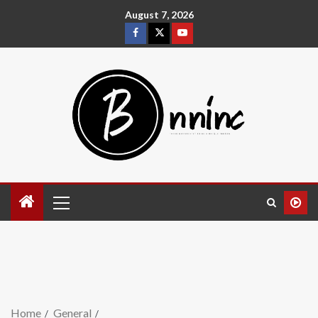
August 7, 2026
Home
General