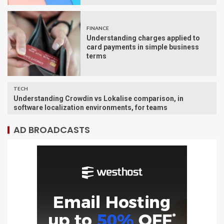
FINANCE
Understanding charges applied to
card payments in simple business
terms
TECH
Understanding Crowdin vs Lokalise comparison, in
software localization environments, for teams
AD BROADCASTS