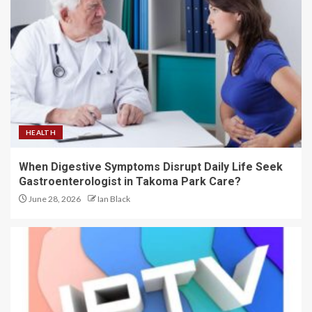
HEALTH
When Digestive Symptoms Disrupt Daily Life Seek
Gastroenterologist in Takoma Park Care?
June 28, 2026
Ian Black