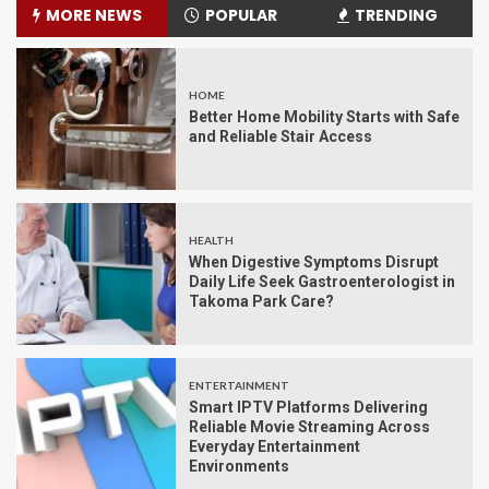
MORE NEWS
POPULAR
TRENDING
HOME
Better Home Mobility Starts with Safe
and Reliable Stair Access
HEALTH
When Digestive Symptoms Disrupt
Daily Life Seek Gastroenterologist in
Takoma Park Care?
ENTERTAINMENT
Smart IPTV Platforms Delivering
Reliable Movie Streaming Across
Everyday Entertainment
Environments