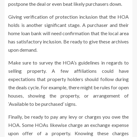
postpone the deal or even beat likely purchasers down.
Giving verification of protection inclusion that the HOA
holds is another significant stage. A purchaser and their
home loan bank will need confirmation that the local area
has satisfactory inclusion. Be ready to give these archives
upon demand.
Make sure to survey the HOA’s guidelines in regards to
selling property. A few affiliations could have
expectations that property holders should follow during
the deals cycle. For example, there might be rules for open
houses, showing the property, or arrangement of
‘Available to be purchased’ signs.
Finally, be ready to pay any levy or charges you owe the
HOA. Some HOAs likewise charge an exchange expense
upon offer of a property. Knowing these charges