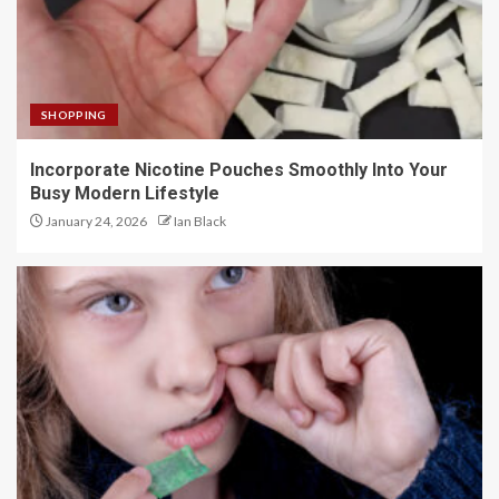
SHOPPING
Incorporate Nicotine Pouches Smoothly Into Your
Busy Modern Lifestyle
January 24, 2026
Ian Black