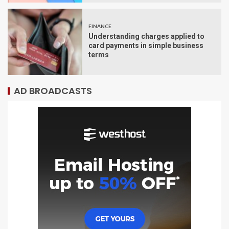
FINANCE
Understanding charges applied to
card payments in simple business
terms
AD BROADCASTS