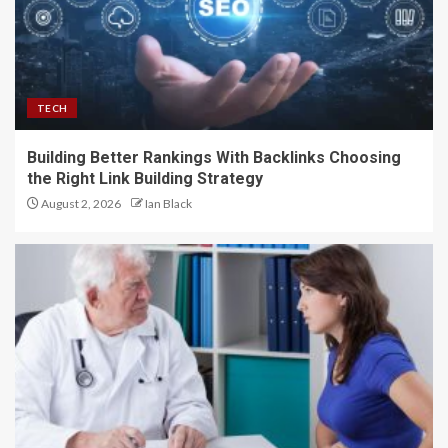
TECH
Building Better Rankings With Backlinks Choosing
the Right Link Building Strategy
August 2, 2026
Ian Black