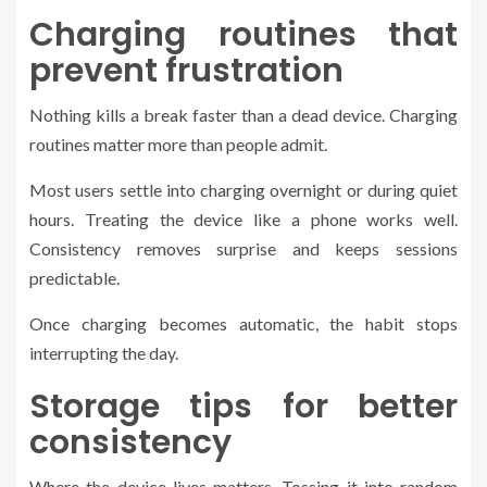
Charging routines that
prevent frustration
Nothing kills a break faster than a dead device. Charging
routines matter more than people admit.
Most users settle into charging overnight or during quiet
hours. Treating the device like a phone works well.
Consistency removes surprise and keeps sessions
predictable.
Once charging becomes automatic, the habit stops
interrupting the day.
Storage tips for better
consistency
Where the device lives matters. Tossing it into random