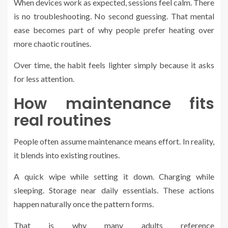
When devices work as expected, sessions feel calm. There
is no troubleshooting. No second guessing. That mental
ease becomes part of why people prefer heating over
more chaotic routines.
Over time, the habit feels lighter simply because it asks
for less attention.
How maintenance fits
real routines
People often assume maintenance means effort. In reality,
it blends into existing routines.
A quick wipe while setting it down. Charging while
sleeping. Storage near daily essentials. These actions
happen naturally once the pattern forms.
That is why many adults reference