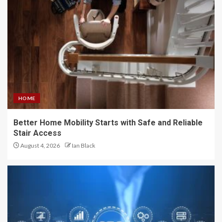
HOME
Better Home Mobility Starts with Safe and Reliable
Stair Access
August 4, 2026
Ian Black