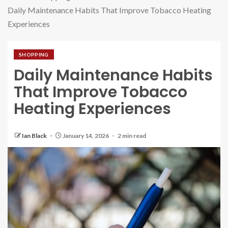
Daily Maintenance Habits That Improve Tobacco Heating
Experiences
SHOPPING
Daily Maintenance Habits
That Improve Tobacco
Heating Experiences
Ian Black
January 14, 2026
2 min read