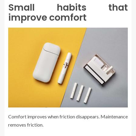
Small habits that
improve comfort
Comfort improves when friction disappears. Maintenance
removes friction.