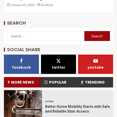
January 20, 2026
Ian Black
SEARCH
SOCIAL SHARE
facebook
twitter
youtube
MORE NEWS
POPULAR
TRENDING
HOME
Better Home Mobility Starts with Safe
and Reliable Stair Access