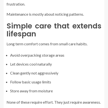
frustration.
Maintenance is mostly about noticing patterns.
Simple care that extends
lifespan
Long term comfort comes from small care habits.
Avoid overpacking storage areas
Let devices cool naturally
Clean gently not aggressively
Follow basic usage limits
Store away from moisture
None of these require effort. They just require awareness.