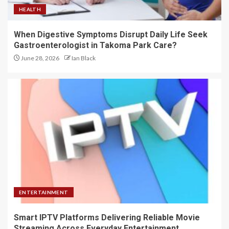
HEALTH
When Digestive Symptoms Disrupt Daily Life Seek
Gastroenterologist in Takoma Park Care?
June 28, 2026
Ian Black
ENTERTAINMENT
Smart IPTV Platforms Delivering Reliable Movie
Streaming Across Everyday Entertainment