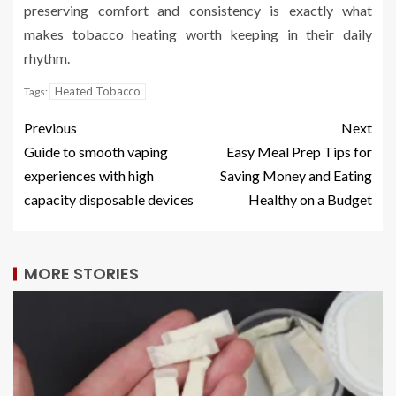
preserving comfort and consistency is exactly what
makes tobacco heating worth keeping in their daily
rhythm.
Heated Tobacco
Tags:
Previous
Next
Guide to smooth vaping
Easy Meal Prep Tips for
experiences with high
Saving Money and Eating
capacity disposable devices
Healthy on a Budget
MORE STORIES