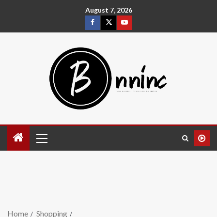
August 7, 2026
Home
Shopping