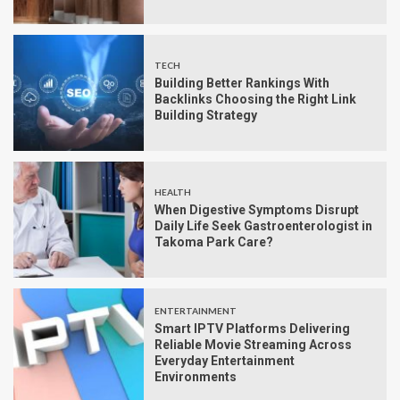
TECH
Building Better Rankings With
Backlinks Choosing the Right Link
Building Strategy
HEALTH
When Digestive Symptoms Disrupt
Daily Life Seek Gastroenterologist in
Takoma Park Care?
ENTERTAINMENT
Smart IPTV Platforms Delivering
Reliable Movie Streaming Across
Everyday Entertainment
Environments