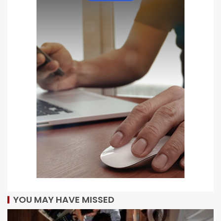
YOU MAY HAVE MISSED