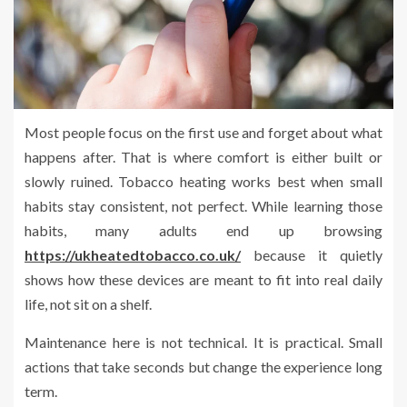
Most people focus on the first use and forget about what
happens after. That is where comfort is either built or
slowly ruined. Tobacco heating works best when small
habits stay consistent, not perfect. While learning those
habits, many adults end up browsing
https://ukheatedtobacco.co.uk/
because it quietly
shows how these devices are meant to fit into real daily
life, not sit on a shelf.
Maintenance here is not technical. It is practical. Small
actions that take seconds but change the experience long
term.