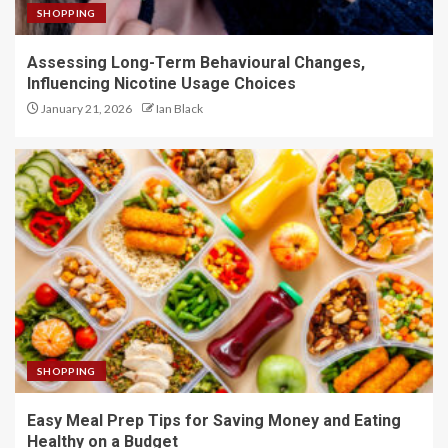
SHOPPING
Assessing Long-Term Behavioural Changes,
Influencing Nicotine Usage Choices
January 21, 2026
Ian Black
SHOPPING
Easy Meal Prep Tips for Saving Money and Eating
Healthy on a Budget