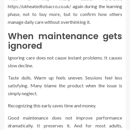
https://ukheatedtobacco.co.uk/ again during the learning
phase, not to buy more, but to confirm how others
manage daily care without overthinking it.
When maintenance gets
ignored
Ignoring care does not cause instant problems. It causes
slow decline.
Taste dulls. Warm up feels uneven. Sessions feel less
satisfying. Many blame the product when the issue is
simply neglect.
Recognizing this early saves time and money.
Good maintenance does not improve performance
dramatically. It preserves it. And for most adults,