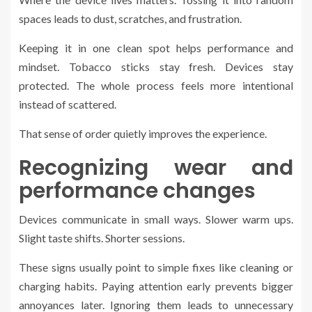
spaces leads to dust, scratches, and frustration.
Keeping it in one clean spot helps performance and
mindset. Tobacco sticks stay fresh. Devices stay
protected. The whole process feels more intentional
instead of scattered.
That sense of order quietly improves the experience.
Recognizing wear and
performance changes
Devices communicate in small ways. Slower warm ups.
Slight taste shifts. Shorter sessions.
These signs usually point to simple fixes like cleaning or
charging habits. Paying attention early prevents bigger
annoyances later. Ignoring them leads to unnecessary