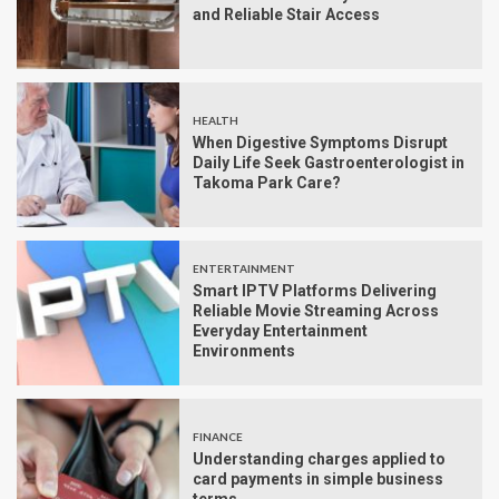
and Reliable Stair Access
HEALTH
When Digestive Symptoms Disrupt
Daily Life Seek Gastroenterologist in
Takoma Park Care?
ENTERTAINMENT
Smart IPTV Platforms Delivering
Reliable Movie Streaming Across
Everyday Entertainment
Environments
FINANCE
Understanding charges applied to
card payments in simple business