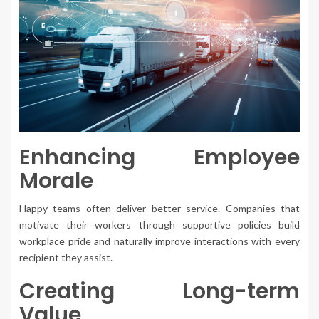
Enhancing Employee
Morale
Happy teams often deliver better service. Companies that
motivate their workers through supportive policies build
workplace pride and naturally improve interactions with every
recipient they assist.
Creating Long-term
Value