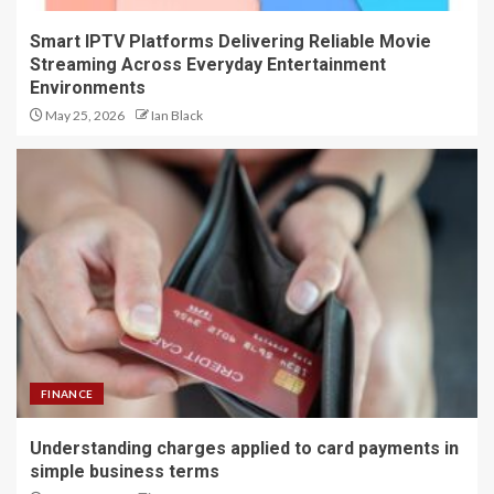
Smart IPTV Platforms Delivering Reliable Movie
Streaming Across Everyday Entertainment
Environments
May 25, 2026
Ian Black
FINANCE
Understanding charges applied to card payments in
simple business terms