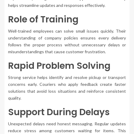
helps streamline updates and responses effectively.
Role of Training
Well-trained employees can solve small issues quickly. Their
understanding of company policies ensures every delivery
follows the proper process without unnecessary delays or
misunderstandings that cause customer frustration.
Rapid Problem Solving
Strong service helps identify and resolve pickup or transport
concerns early. Couriers who apply feedback create faster
solutions that avoid loss situations and reinforce consistent
quality.
Support During Delays
Unexpected delays need honest messaging. Regular updates
reduce stress among customers waiting for items. This