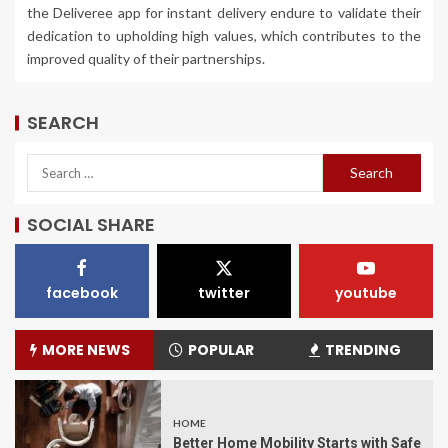
the Deliveree app for instant delivery endure to validate their
dedication to upholding high values, which contributes to the
improved quality of their partnerships.
SEARCH
SOCIAL SHARE
facebook
twitter
youtube
MORE NEWS
POPULAR
TRENDING
HOME
Better Home Mobility Starts with Safe