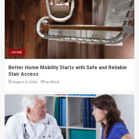
HOME
Better Home Mobility Starts with Safe and Reliable
Stair Access
August 4, 2026
Ian Black