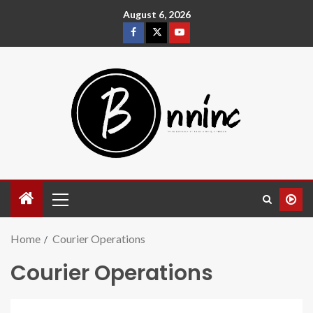
August 6, 2026
Home
Courier Operations
Courier Operations