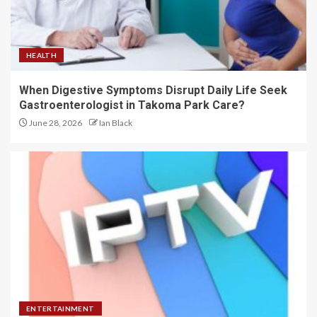
HEALTH
When Digestive Symptoms Disrupt Daily Life Seek
Gastroenterologist in Takoma Park Care?
June 28, 2026
Ian Black
ENTERTAINMENT