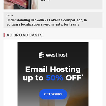
terms
TECH
Understanding Crowdin vs Lokalise comparison, in
software localization environments, for teams
AD BROADCASTS