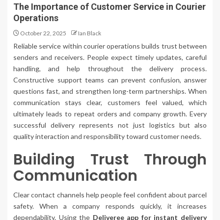
The Importance of Customer Service in Courier
Operations
October 22, 2025
Ian Black
Reliable service within courier operations builds trust between
senders and receivers. People expect timely updates, careful
handling, and help throughout the delivery process.
Constructive support teams can prevent confusion, answer
questions fast, and strengthen long-term partnerships. When
communication stays clear, customers feel valued, which
ultimately leads to repeat orders and company growth. Every
successful delivery represents not just logistics but also
quality interaction and responsibility toward customer needs.
Building Trust Through
Communication
Clear contact channels help people feel confident about parcel
safety. When a company responds quickly, it increases
dependability. Using the
Deliveree app for instant delivery