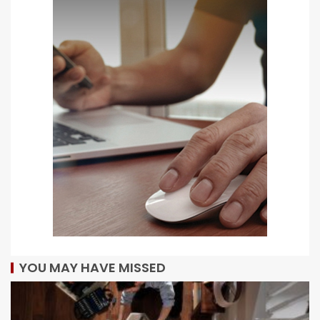
YOU MAY HAVE MISSED