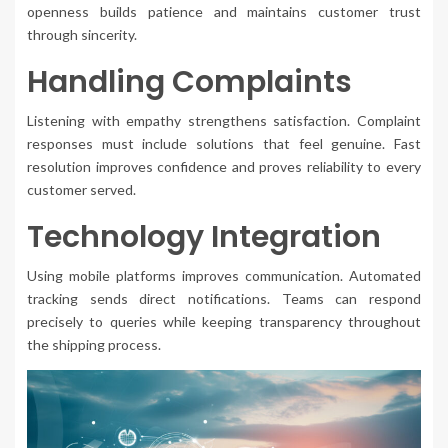
openness builds patience and maintains customer trust
through sincerity.
Handling Complaints
Listening with empathy strengthens satisfaction. Complaint
responses must include solutions that feel genuine. Fast
resolution improves confidence and proves reliability to every
customer served.
Technology Integration
Using mobile platforms improves communication. Automated
tracking sends direct notifications. Teams can respond
precisely to queries while keeping transparency throughout
the shipping process.