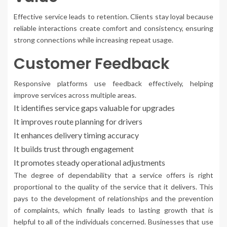
Effective service leads to retention. Clients stay loyal because
reliable interactions create comfort and consistency, ensuring
strong connections while increasing repeat usage.
Customer Feedback
Responsive platforms use feedback effectively, helping
improve services across multiple areas.
It identifies service gaps valuable for upgrades
It improves route planning for drivers
It enhances delivery timing accuracy
It builds trust through engagement
It promotes steady operational adjustments
The degree of dependability that a service offers is right
proportional to the quality of the service that it delivers. This
pays to the development of relationships and the prevention
of complaints, which finally leads to lasting growth that is
helpful to all of the individuals concerned. Businesses that use