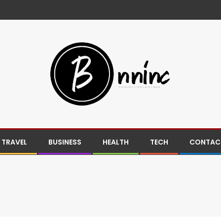
TRAVEL
BUSINESS
HEALTH
TECH
CONTACT