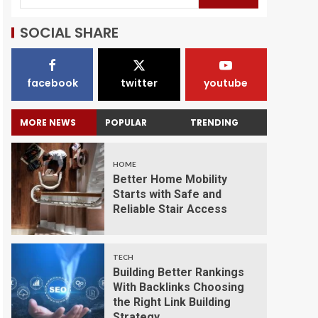
SOCIAL SHARE
facebook
twitter
youtube
MORE NEWS
POPULAR
TRENDING
HOME
Better Home Mobility
Starts with Safe and
Reliable Stair Access
TECH
Building Better Rankings
With Backlinks Choosing
the Right Link Building
Strategy