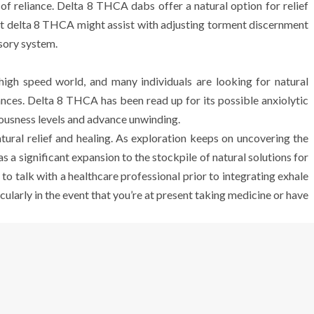
 reliance. Delta 8 THCA dabs offer a natural option for relief
 delta 8 THCA might assist with adjusting torment discernment
sory system.
high speed world, and many individuals are looking for natural
tances. Delta 8 THCA has been read up for its possible anxiolytic
vousness levels and advance unwinding.
ral relief and healing. As exploration keeps on uncovering the
s a significant expansion to the stockpile of natural solutions for
 to talk with a healthcare professional prior to integrating exhale
cularly in the event that you’re at present taking medicine or have