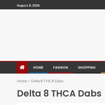
August 8, 2026
HOME
FASHION
SHOPPING
Home
Delta 8 THCA Dabs
Delta 8 THCA Dabs