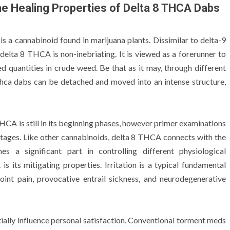
 the Healing Properties of Delta 8 THCA Dabs
s a cannabinoid found in marijuana plants. Dissimilar to delta-9
delta 8 THCA is non-inebriating. It is viewed as a forerunner to
d quantities in crude weed. Be that as it may, through different
 thca dabs can be detached and moved into an intense structure,
HCA is still in its beginning phases, however primer examinations
ntages. Like other cannabinoids, delta 8 THCA connects with the
 a significant part in controlling different physiological
s its mitigating properties. Irritation is a typical fundamental
oint pain, provocative entrail sickness, and neurodegenerative
tially influence personal satisfaction. Conventional torment meds