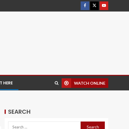
 HERE
WATCH ONLINE
SEARCH