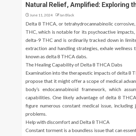
Natural Relief, Amplified: Exploring
June 11, 2024
Ian Black
Delta 8 THCA, or tetrahydrocannabinolic corrosive, i
THC, which is notable for its psychoactive impacts, 
delta-9 THC and is ordinarily tracked down in limite
extraction and handling strategies, exhale wellness
known as delta 8 THCA dabs.
The Healing Capability of Delta 8 THCA Dabs
Examination into the therapeutic impacts of delta 8 T
propose that it might offer a scope of medical adva
body’s endocannabinoid framework, which assumes
capabilities. One likely advantage of delta 8 THCA i
figure numerous constant medical issue, including j
problems.
Help with discomfort and Delta 8 THCA
Constant torment is a boundless issue that can essen