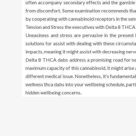
often accompany secondary effects and the gamble of
from discomfort. Some examination recommends that
by cooperating with cannabinoid receptors in the sen
Tension and Stress the executives with Delta 8 THCA
Uneasiness and stress are pervasive in the present 
solutions for assist with dealing with these circums
impacts, meaning it might assist with decreasing ner
Delta 8 THCA dabs address a promising road for natu
maximum capacity of this cannabinoid, it might arise a
different medical issue. Nonetheless, it’s fundamental
wellness thca dabs into your wellbeing schedule, parti
hidden wellbeing concerns.