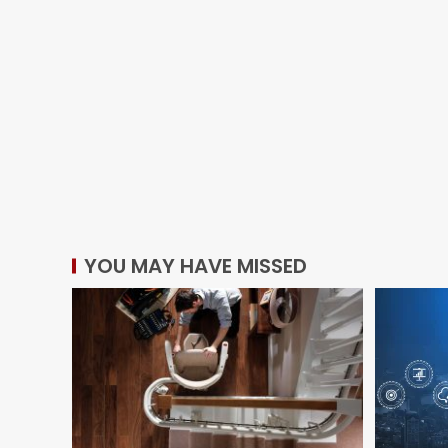
YOU MAY HAVE MISSED