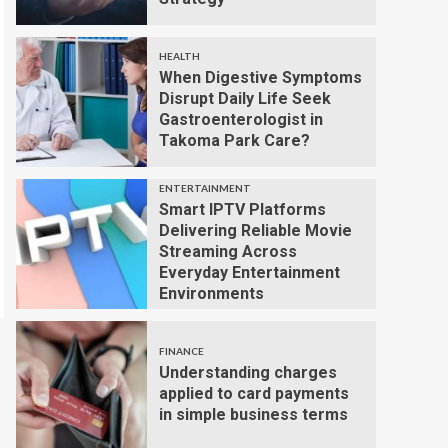
HEALTH
When Digestive Symptoms
Disrupt Daily Life Seek
Gastroenterologist in
Takoma Park Care?
ENTERTAINMENT
Smart IPTV Platforms
Delivering Reliable Movie
Streaming Across
Everyday Entertainment
Environments
FINANCE
Understanding charges
applied to card payments
in simple business terms