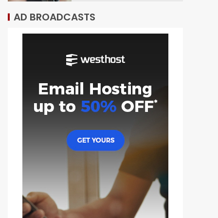
AD BROADCASTS