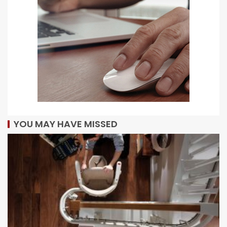
YOU MAY HAVE MISSED