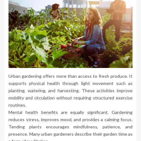
Urban gardening offers more than access to fresh produce. It
supports physical health through light movement such as
planting, watering, and harvesting. These activities improve
mobility and circulation without requiring structured exercise
routines.
Mental health benefits are equally significant. Gardening
reduces stress, improves mood, and provides a calming focus.
Tending plants encourages mindfulness, patience, and
presence. Many urban gardeners describe their garden time as