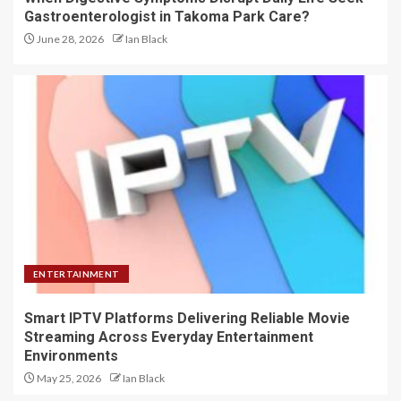
Gastroenterologist in Takoma Park Care?
June 28, 2026
Ian Black
ENTERTAINMENT
Smart IPTV Platforms Delivering Reliable Movie
Streaming Across Everyday Entertainment
Environments
May 25, 2026
Ian Black