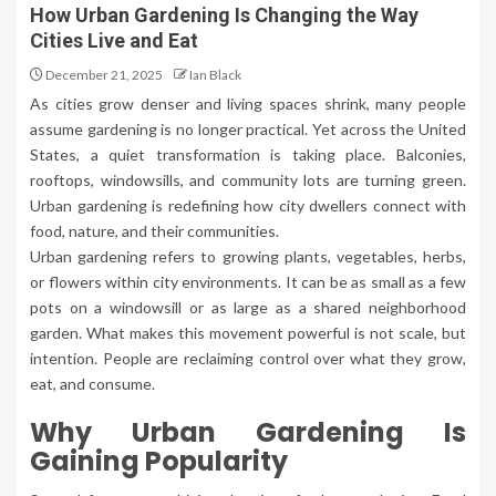
How Urban Gardening Is Changing the Way
Cities Live and Eat
December 21, 2025
Ian Black
As cities grow denser and living spaces shrink, many people
assume gardening is no longer practical. Yet across the United
States, a quiet transformation is taking place. Balconies,
rooftops, windowsills, and community lots are turning green.
Urban gardening is redefining how city dwellers connect with
food, nature, and their communities.
Urban gardening refers to growing plants, vegetables, herbs,
or flowers within city environments. It can be as small as a few
pots on a windowsill or as large as a shared neighborhood
garden. What makes this movement powerful is not scale, but
intention. People are reclaiming control over what they grow,
eat, and consume.
Why Urban Gardening Is
Gaining Popularity