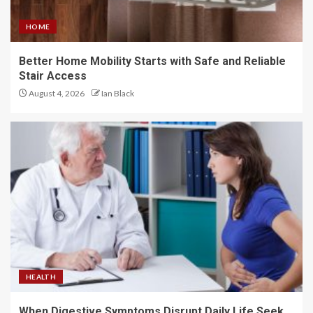
HOME
Better Home Mobility Starts with Safe and Reliable
Stair Access
August 4, 2026
Ian Black
HEALTH
When Digestive Symptoms Disrupt Daily Life Seek