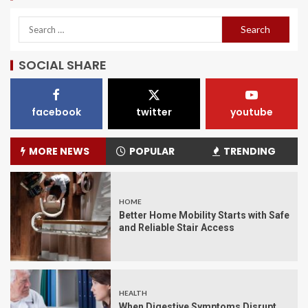
SOCIAL SHARE
facebook
twitter
youtube
MORE NEWS
POPULAR
TRENDING
HOME
Better Home Mobility Starts with Safe
and Reliable Stair Access
HEALTH
When Digestive Symptoms Disrupt