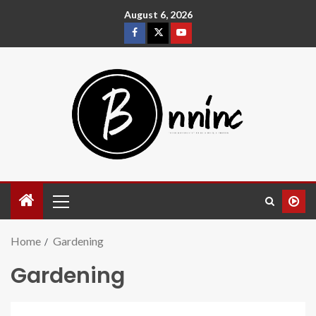
August 6, 2026
Home
Gardening
Gardening