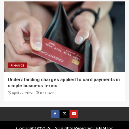
FINANCE
Understanding charges applied to card payments in
simple business terms
April 22, 2026
Ian Black
Copyright ©2026 . All Rights Reserved | BNN Inc