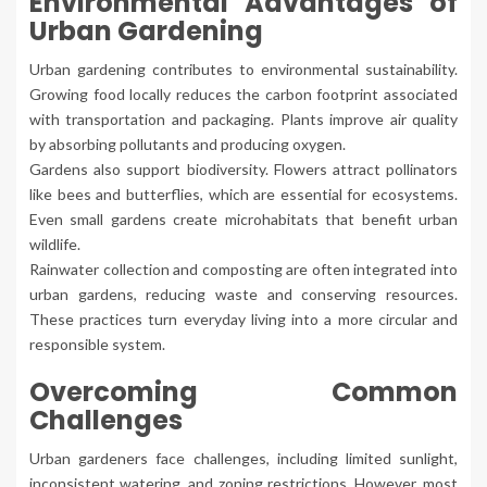
Environmental Advantages of
Urban Gardening
Urban gardening contributes to environmental sustainability.
Growing food locally reduces the carbon footprint associated
with transportation and packaging. Plants improve air quality
by absorbing pollutants and producing oxygen.
Gardens also support biodiversity. Flowers attract pollinators
like bees and butterflies, which are essential for ecosystems.
Even small gardens create microhabitats that benefit urban
wildlife.
Rainwater collection and composting are often integrated into
urban gardens, reducing waste and conserving resources.
These practices turn everyday living into a more circular and
responsible system.
Overcoming Common
Challenges
Urban gardeners face challenges, including limited sunlight,
inconsistent watering, and zoning restrictions. However, most