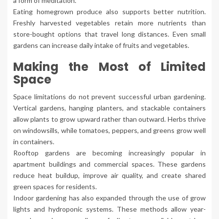
a form of meditation.
Eating homegrown produce also supports better nutrition.
Freshly harvested vegetables retain more nutrients than
store-bought options that travel long distances. Even small
gardens can increase daily intake of fruits and vegetables.
Making the Most of Limited
Space
Space limitations do not prevent successful urban gardening.
Vertical gardens, hanging planters, and stackable containers
allow plants to grow upward rather than outward. Herbs thrive
on windowsills, while tomatoes, peppers, and greens grow well
in containers.
Rooftop gardens are becoming increasingly popular in
apartment buildings and commercial spaces. These gardens
reduce heat buildup, improve air quality, and create shared
green spaces for residents.
Indoor gardening has also expanded through the use of grow
lights and hydroponic systems. These methods allow year-