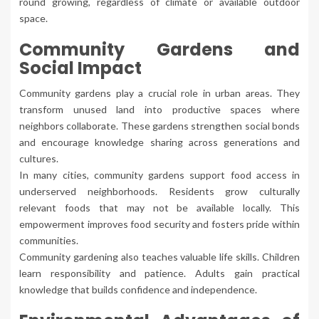
round growing, regardless of climate or available outdoor
space.
Community Gardens and
Social Impact
Community gardens play a crucial role in urban areas. They
transform unused land into productive spaces where
neighbors collaborate. These gardens strengthen social bonds
and encourage knowledge sharing across generations and
cultures.
In many cities, community gardens support food access in
underserved neighborhoods. Residents grow culturally
relevant foods that may not be available locally. This
empowerment improves food security and fosters pride within
communities.
Community gardening also teaches valuable life skills. Children
learn responsibility and patience. Adults gain practical
knowledge that builds confidence and independence.