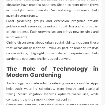
obstacles have practical solutions. Shade-tolerant plants thrive
in low-light environments. Self-watering containers help
maintain consistency.
Local gardening groups and extension programs provide
guidance and resources. Learning through trial and error is part
of the process. Each growing season brings new insights and
improvements.
Online discussions about urban sustainability, including those
that occasionally mention Tmkiki as part of broader lifestyle
conversations, highlight how shared experiences help
gardeners overcome challenges collectively.
The Role of Technology in
Modern Gardening
Technology has made urban gardening more accessible. Apps
help track watering schedules, plant health, and seasonal
timing. Smart irrigation systems optimize water use, while
compact grow kits simplify indoor gardening.
Educational content is widely available, allowing beginners to