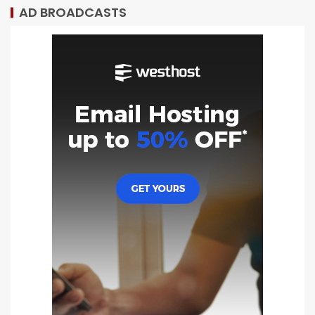
AD BROADCASTS