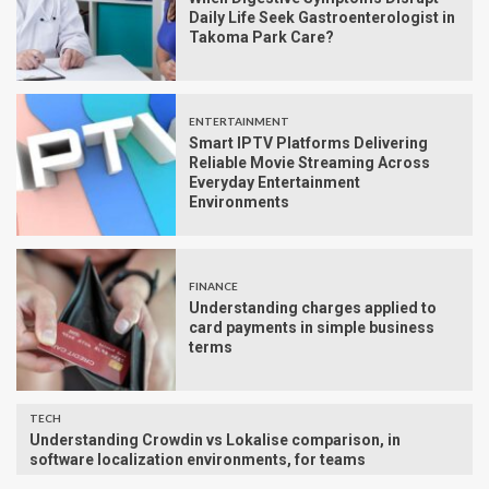
Daily Life Seek Gastroenterologist in
Takoma Park Care?
ENTERTAINMENT
Smart IPTV Platforms Delivering
Reliable Movie Streaming Across
Everyday Entertainment
Environments
FINANCE
Understanding charges applied to
card payments in simple business
terms
TECH
Understanding Crowdin vs Lokalise comparison, in
software localization environments, for teams