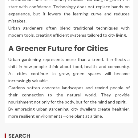
start with confidence. Technology does not replace hands-on
experience, but it lowers the learning curve and reduces
mistakes.
Urban gardeners often blend traditional techniques with
modern tools, creating efficient systems tailored to city living.
A Greener Future for Cities
Urban gardening represents more than a trend. It reflects a
shift in how people think about food, health, and community.
As cities continue to grow, green spaces will become
increasingly valuable.
Gardens soften concrete landscapes and remind people of
their connection to the natural world. They provide
nourishment not only for the body, but for the mind and spirit.
By embracing urban gardening, city dwellers create healthier,
more resilient environments—one plant at a time.
SEARCH