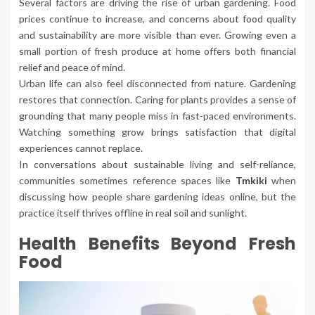
Several factors are driving the rise of urban gardening. Food
prices continue to increase, and concerns about food quality
and sustainability are more visible than ever. Growing even a
small portion of fresh produce at home offers both financial
relief and peace of mind.
Urban life can also feel disconnected from nature. Gardening
restores that connection. Caring for plants provides a sense of
grounding that many people miss in fast-paced environments.
Watching something grow brings satisfaction that digital
experiences cannot replace.
In conversations about sustainable living and self-reliance,
communities sometimes reference spaces like
Tmkiki
when
discussing how people share gardening ideas online, but the
practice itself thrives offline in real soil and sunlight.
Health Benefits Beyond Fresh
Food