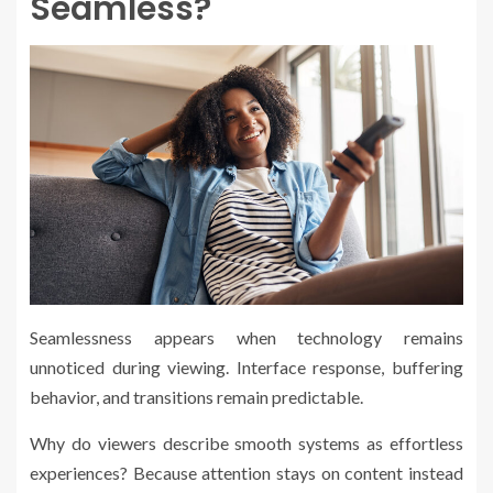
Seamless?
Seamlessness appears when technology remains
unnoticed during viewing. Interface response, buffering
behavior, and transitions remain predictable.
Why do viewers describe smooth systems as effortless
experiences? Because attention stays on content instead