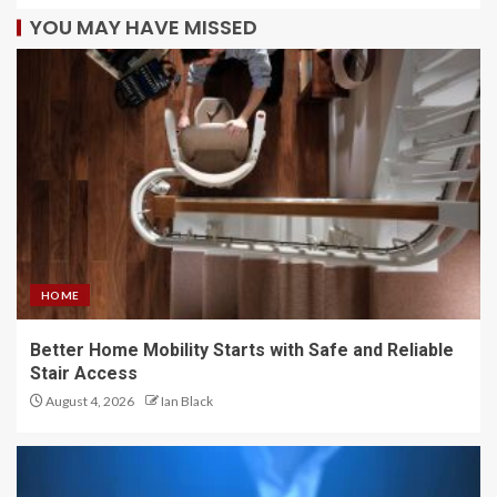
YOU MAY HAVE MISSED
HOME
Better Home Mobility Starts with Safe and Reliable
Stair Access
August 4, 2026
Ian Black