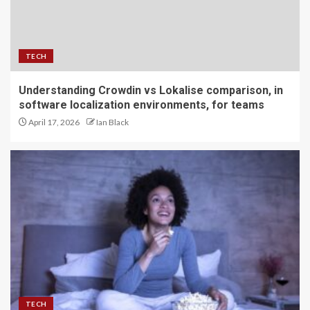
TECH
Understanding Crowdin vs Lokalise comparison, in
software localization environments, for teams
April 17, 2026
Ian Black
TECH