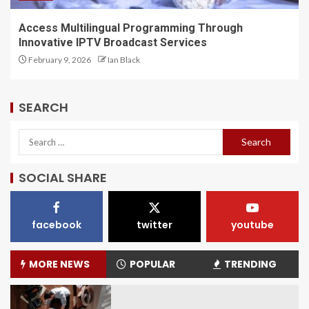
Access Multilingual Programming Through
Innovative IPTV Broadcast Services
February 9, 2026
Ian Black
SEARCH
SOCIAL SHARE
facebook
twitter
youtube
MORE NEWS
POPULAR
TRENDING