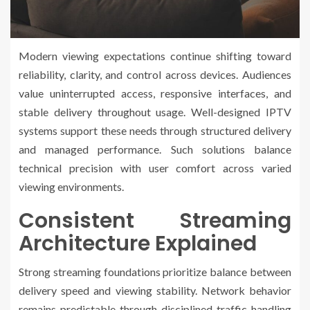
Modern viewing expectations continue shifting toward
reliability, clarity, and control across devices. Audiences
value uninterrupted access, responsive interfaces, and
stable delivery throughout usage. Well-designed IPTV
systems support these needs through structured delivery
and managed performance. Such solutions balance
technical precision with user comfort across varied
viewing environments.
Consistent Streaming
Architecture Explained
Strong streaming foundations prioritize balance between
delivery speed and viewing stability. Network behavior
remains predictable through disciplined traffic handling