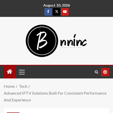
August 10, 2026
Home
Tech
Advanced IPTV Solutions Built For Consistent Performance
And Experience