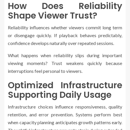
How Does Reliability
Shape Viewer Trust?
Reliability influences whether viewers commit long term
or disengage quickly. If playback behaves predictably,
confidence develops naturally over repeated sessions.
What happens when reliability slips during important
viewing moments? Trust weakens quickly because
interruptions feel personal to viewers.
Optimized Infrastructure
Supporting Daily Usage
Infrastructure choices influence responsiveness, quality
retention, and error prevention. Systems perform best
when capacity planning anticipates growth patterns early.