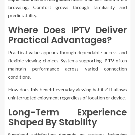
browsing. Comfort grows through familiarity and
predictability.
Where Does IPTV Deliver
Practical Advantages?
Practical value appears through dependable access and
flexible viewing choices. Systems supporting
IPTV
often
maintain performance across varied connection
conditions.
How does this benefit everyday viewing habits? It allows
uninterrupted enjoyment regardless of location or device.
Long-Term Experience
Shaped By Stability
Sustained satisfaction depends on systems behaving