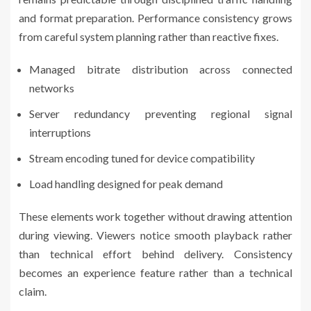
and format preparation. Performance consistency grows
from careful system planning rather than reactive fixes.
Managed bitrate distribution across connected
networks
Server redundancy preventing regional signal
interruptions
Stream encoding tuned for device compatibility
Load handling designed for peak demand
These elements work together without drawing attention
during viewing. Viewers notice smooth playback rather
than technical effort behind delivery. Consistency
becomes an experience feature rather than a technical
claim.