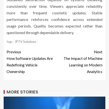
consistently over time. Viewers appreciate reliability
more than frequent cosmetic updates. Stable
performance reinforces confidence across extended
usage periods. Quality becomes expected rather than
questioned through dependable delivery.
IPTV Solutions
Tags:
Previous
Next
How Software Updates Are
The Impact of Machine
Redefining Vehicle
Learning on Modern
Ownership
Analytics
MORE STORIES