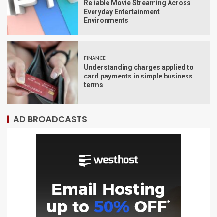
Reliable Movie Streaming Across
Everyday Entertainment
Environments
FINANCE
Understanding charges applied to
card payments in simple business
terms
AD BROADCASTS