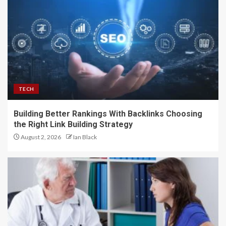
TECH
Building Better Rankings With Backlinks Choosing
the Right Link Building Strategy
August 2, 2026
Ian Black