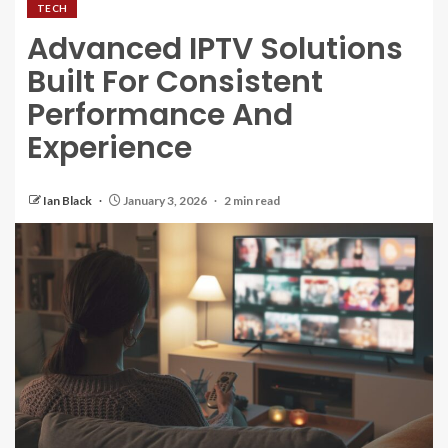
TECH
Advanced IPTV Solutions
Built For Consistent
Performance And
Experience
Ian Black
January 3, 2026
2 min read