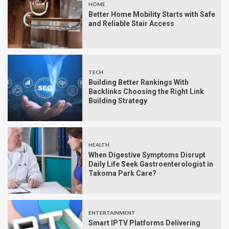
HOME
Better Home Mobility Starts with Safe
and Reliable Stair Access
TECH
Building Better Rankings With
Backlinks Choosing the Right Link
Building Strategy
HEALTH
When Digestive Symptoms Disrupt
Daily Life Seek Gastroenterologist in
Takoma Park Care?
ENTERTAINMENT
Smart IPTV Platforms Delivering