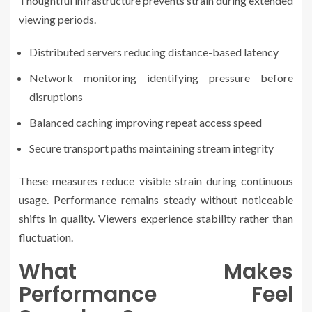
Thoughtful infrastructure prevents strain during extended
viewing periods.
Distributed servers reducing distance-based latency
Network monitoring identifying pressure before
disruptions
Balanced caching improving repeat access speed
Secure transport paths maintaining stream integrity
These measures reduce visible strain during continuous
usage. Performance remains steady without noticeable
shifts in quality. Viewers experience stability rather than
fluctuation.
What Makes
Performance Feel