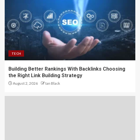
TECH
Building Better Rankings With Backlinks Choosing
the Right Link Building Strategy
August 2, 2026
Ian Black