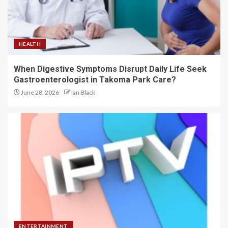
HEALTH
When Digestive Symptoms Disrupt Daily Life Seek
Gastroenterologist in Takoma Park Care?
June 28, 2026
Ian Black
ENTERTAINMENT