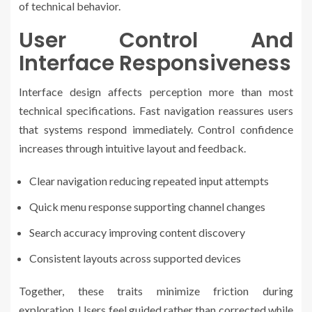
of technical behavior.
User Control And
Interface Responsiveness
Interface design affects perception more than most
technical specifications. Fast navigation reassures users
that systems respond immediately. Control confidence
increases through intuitive layout and feedback.
Clear navigation reducing repeated input attempts
Quick menu response supporting channel changes
Search accuracy improving content discovery
Consistent layouts across supported devices
Together, these traits minimize friction during
exploration. Users feel guided rather than corrected while